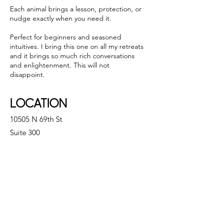
Each animal brings a lesson, protection, or
nudge exactly when you need it.
Perfect for beginners and seasoned
intuitives. I bring this one on all my retreats
and it brings so much rich conversations
and enlightenment. This will not
disappoint.
LOCATION
10505 N 69th St
Suite 300
Scottsdale, AZ 85253
CONTACT
Email:
modernholisticphx@gmail.com
Tel:
480.463.4606