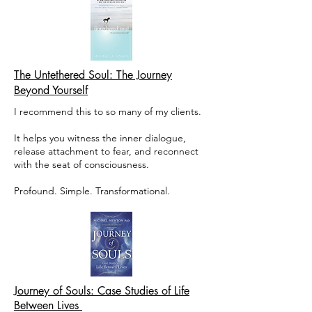
The Untethered Soul: The Journey
Beyond Yourself
I recommend this to so many of my clients.
It helps you witness the inner dialogue,
release attachment to fear, and reconnect
with the seat of consciousness.
Profound. Simple. Transformational.
Journey of Souls: Case Studies of Life
Between Lives