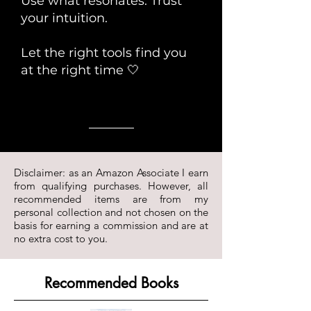
Use what resonates. Trust
your intuition.
Let the right tools find you
at the right time 🤍
Disclaimer: as an Amazon Associate I earn
from qualifying purchases. However, all
recommended items are from my
personal collection and not chosen on the
basis for earning a commission and are at
no extra cost to you.
Recommended Books