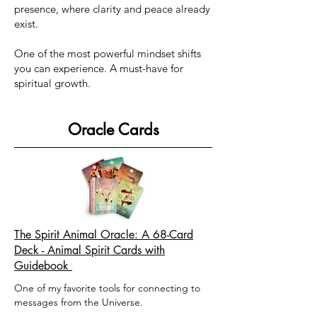
presence, where clarity and peace already
exist.
One of the most powerful mindset shifts
you can experience. A must-have for
spiritual growth.
Oracle Cards
The Spirit Animal Oracle: A 68-Card
Deck - Animal Spirit Cards with
Guidebook
​One of my favorite tools for connecting to
messages from the Universe. ​