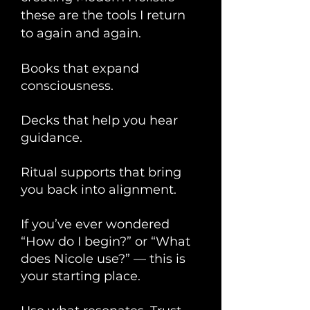
these are the tools I return
to again and again.
Books that expand
consciousness.
Decks that help you hear
guidance.
Ritual supports that bring
you back into alignment.
If you’ve ever wondered
“How do I begin?” or “What
does Nicole use?” — this is
your starting place.