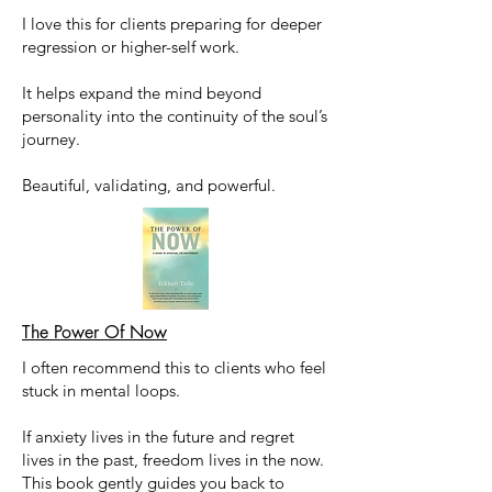
I love this for clients preparing for deeper
regression or higher-self work.
It helps expand the mind beyond
personality into the continuity of the soul’s
journey.
Beautiful, validating, and powerful.
The Power Of Now
I often recommend this to clients who feel
stuck in mental loops.
If anxiety lives in the future and regret
lives in the past, freedom lives in the now.
This book gently guides you back to