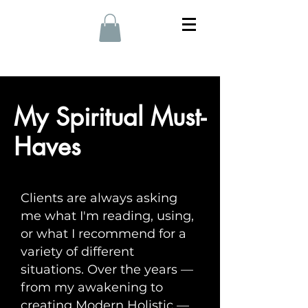
My Spiritual Must-
Haves
Clients are always asking
me what I'm reading, using,
or what I recommend for a
variety of different
situations. Over the years —
from my awakening to
creating Modern Holistic —