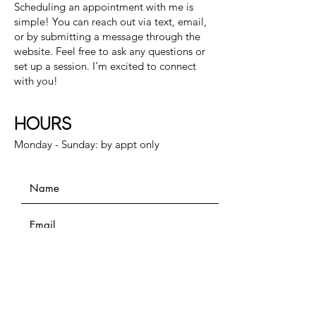
Scheduling an appointment with me is
simple! You can reach out via text, email,
or by submitting a message through the
website. Feel free to ask any questions or
set up a session. I’m excited to connect
with you!
HOURS
Monday - Sunday: by appt only