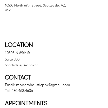
10505 North 69th Street, Scottsdale, AZ,
USA
LOCATION
10505 N 69th St
Suite 300
Scottsdale, AZ 85253
CONTACT
Email:
modernholisticphx@gmail.com
Tel:
480.463.4606
APPOINTMENTS