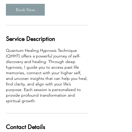
Book Now
Service Description
Quantum Healing Hypnosis Technique
(QHHT) offers a powerful journey of self-
discovery and healing. Through deep
hypnosis, I guide you to access past life
memories, connect with your higher self,
and uncover insights that can help you heal,
find clarity, and align with your life’s
purpose. Each session is personalized to
provide profound transformation and
spiritual growth.
Contact Details