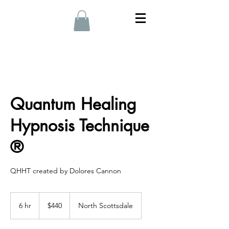
Quantum Healing
Hypnosis Technique
®
QHHT created by Dolores Cannon
440
US
6 hr
6
$440
North Scottsdale
dollars
h
r