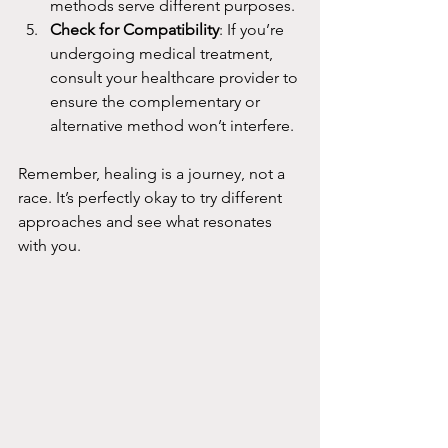
methods serve different purposes.
Check for Compatibility
: If you’re 
undergoing medical treatment, 
consult your healthcare provider to 
ensure the complementary or 
alternative method won’t interfere.
Remember, healing is a journey, not a 
race. It’s perfectly okay to try different 
approaches and see what resonates 
with you.