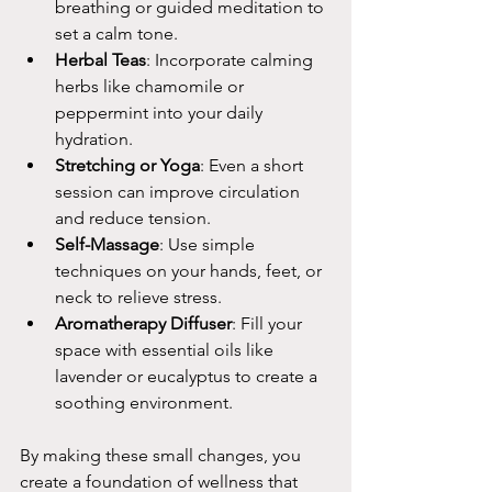
breathing or guided meditation to 
set a calm tone.
Herbal Teas
: Incorporate calming 
herbs like chamomile or 
peppermint into your daily 
hydration.
Stretching or Yoga
: Even a short 
session can improve circulation 
and reduce tension.
Self-Massage
: Use simple 
techniques on your hands, feet, or 
neck to relieve stress.
Aromatherapy Diffuser
: Fill your 
space with essential oils like 
lavender or eucalyptus to create a 
soothing environment.
By making these small changes, you 
create a foundation of wellness that 