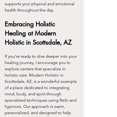
supports your physical and emotional 
health throughout the day.
Embracing Holistic 
Healing at Modern 
Holistic in Scottsdale, AZ
If you’re ready to dive deeper into your 
healing journey, I encourage you to 
explore centers that specialize in 
holistic care. Modern Holistic in 
Scottsdale, AZ, is a wonderful example 
of a place dedicated to integrating 
mind, body, and spirit through 
specialized techniques using Reiki and 
hypnosis. Our approach is warm, 
personalized, and designed to help 