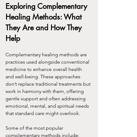
Exploring Complementary 
Healing Methods: What 
They Are and How They 
Help
Complementary healing methods are 
practices used alongside conventional 
medicine to enhance overall health 
and well-being. These approaches 
don’t replace traditional treatments but 
work in harmony with them, offering 
gentle support and often addressing 
emotional, mental, and spiritual needs 
that standard care might overlook.
Some of the most popular 
complementary methods include: