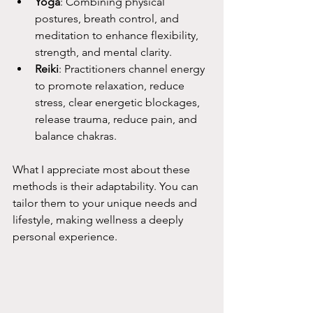
Yoga
: Combining physical 
postures, breath control, and 
meditation to enhance flexibility, 
strength, and mental clarity.
Reiki
:
 Practitioners channel energy 
to promote relaxation, reduce 
stress, clear energetic blockages, 
release trauma, reduce pain, and 
balance chakras. 
What I appreciate most about these 
methods is their adaptability. You can 
tailor them to your unique needs and 
lifestyle, making wellness a deeply 
personal experience.