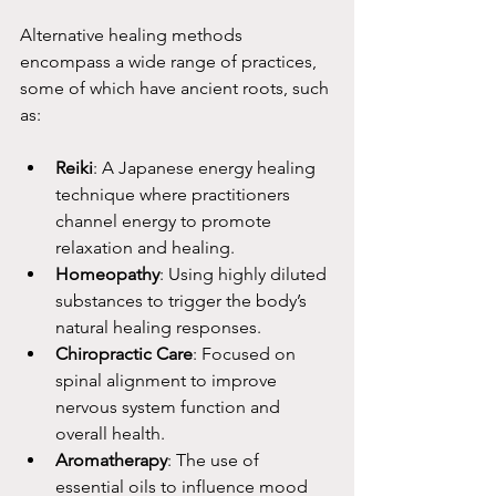
Alternative healing methods 
encompass a wide range of practices, 
some of which have ancient roots, such 
as:
Reiki
: A Japanese energy healing 
technique where practitioners 
channel energy to promote 
relaxation and healing.
Homeopathy
: Using highly diluted 
substances to trigger the body’s 
natural healing responses.
Chiropractic Care
: Focused on 
spinal alignment to improve 
nervous system function and 
overall health.
Aromatherapy
: The use of 
essential oils to influence mood 