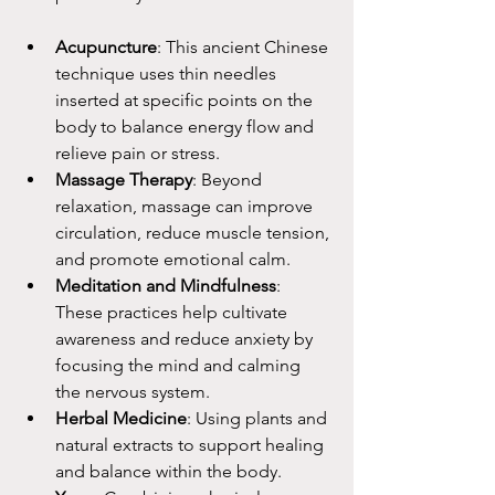
Acupuncture
: This ancient Chinese 
technique uses thin needles 
inserted at specific points on the 
body to balance energy flow and 
relieve pain or stress.
Massage Therapy
: Beyond 
relaxation, massage can improve 
circulation, reduce muscle tension, 
and promote emotional calm.
Meditation and Mindfulness
: 
These practices help cultivate 
awareness and reduce anxiety by 
focusing the mind and calming 
the nervous system.
Herbal Medicine
: Using plants and 
natural extracts to support healing 
and balance within the body.