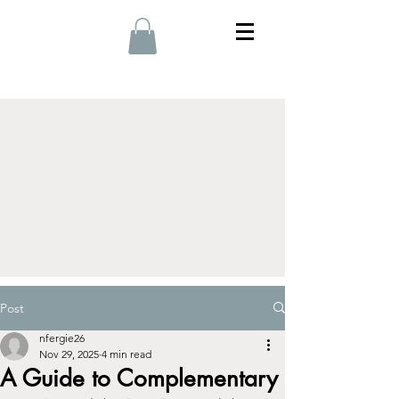
Post
nfergie26
Nov 29, 2025
4 min read
A Guide to Complementary