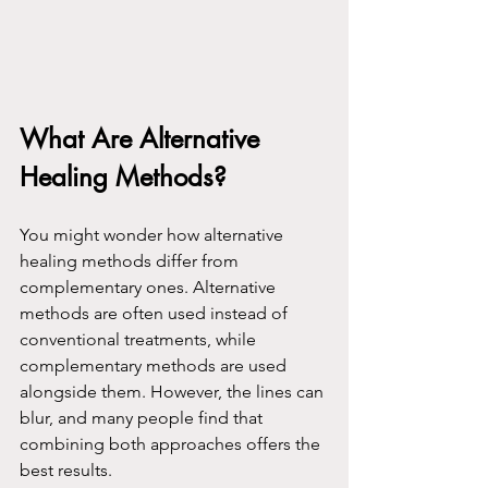
What Are Alternative 
Healing Methods?
You might wonder how alternative 
healing methods differ from 
complementary ones. Alternative 
methods are often used instead of 
conventional treatments, while 
complementary methods are used 
alongside them. However, the lines can 
blur, and many people find that 
combining both approaches offers the 
best results.