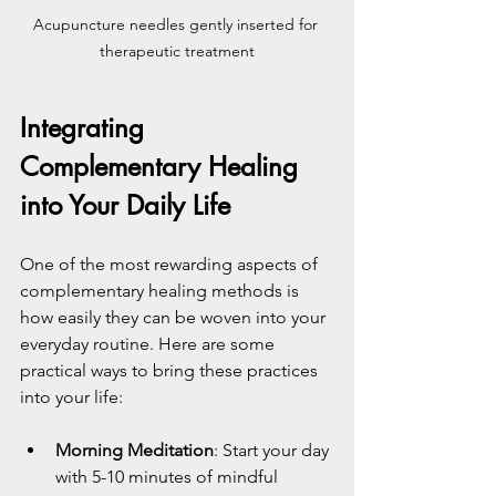
Acupuncture needles gently inserted for 
therapeutic treatment
Integrating 
Complementary Healing 
into Your Daily Life
One of the most rewarding aspects of 
complementary healing methods is 
how easily they can be woven into your 
everyday routine. Here are some 
practical ways to bring these practices 
into your life:
Morning Meditation
: Start your day 
with 5-10 minutes of mindful 