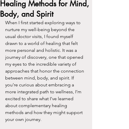
Healing Methods for Mind,
Body, and Spirit
When I first started exploring ways to 
nurture my well-being beyond the 
usual doctor visits, I found myself 
drawn to a world of healing that felt 
more personal and holistic. It was a 
journey of discovery, one that opened 
my eyes to the incredible variety of 
approaches that honor the connection 
between mind, body, and spirit. If 
you’re curious about embracing a 
more integrated path to wellness, I’m 
excited to share what I’ve learned 
about complementary healing 
methods and how they might support 
your own journey.