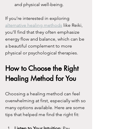
and physical well-being.
If you’re interested in exploring 
alternative healing methods
 like Reiki, 
you’ll find that they often emphasize 
energy flow and balance, which can be 
a beautiful complement to more 
physical or psychological therapies.
How to Choose the Right 
Healing Method for You
Choosing a healing method can feel 
overwhelming at first, especially with so 
many options available. Here are some 
tips that helped me find the right fit:
Listen to Your Intuition
: Pay 