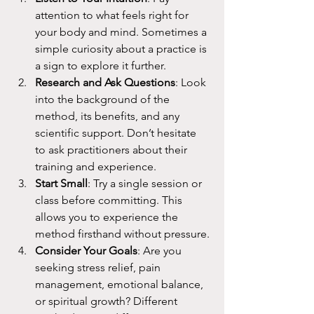
attention to what feels right for 
your body and mind. Sometimes a 
simple curiosity about a practice is 
a sign to explore it further.
Research and Ask Questions
: Look 
into the background of the 
method, its benefits, and any 
scientific support. Don’t hesitate 
to ask practitioners about their 
training and experience.
Start Small
: Try a single session or 
class before committing. This 
allows you to experience the 
method firsthand without pressure.
Consider Your Goals
: Are you 
seeking stress relief, pain 
management, emotional balance, 
or spiritual growth? Different 