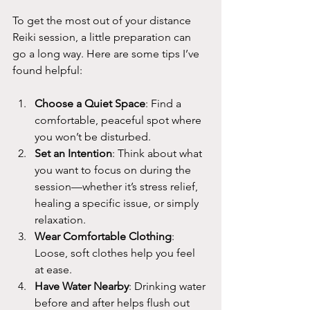
To get the most out of your distance 
Reiki session, a little preparation can 
go a long way. Here are some tips I’ve 
found helpful:
Choose a Quiet Space
: Find a 
comfortable, peaceful spot where 
you won’t be disturbed.
Set an Intention
: Think about what 
you want to focus on during the 
session—whether it’s stress relief, 
healing a specific issue, or simply 
relaxation.
Wear Comfortable Clothing
: 
Loose, soft clothes help you feel 
at ease.
Have Water Nearby
: Drinking water 
before and after helps flush out 