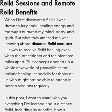
Reiki Sessions and Remote
Reiki Benefits
When I first discovered Reiki, I was 
drawn to its gentle, healing energy and 
the way it nurtured my mind, body, and 
spirit. But what truly amazed me was 
learning about 
distance Reiki sessions
—a way to receive Reiki healing even 
when the practitioner and recipient are 
miles apart. This concept opened up a 
whole new world of possibilities for 
holistic healing, especially for those of 
us who might not be able to attend in-
person sessions regularly.
In this post, I want to share with you 
everything I’ve learned about distance 
Reiki, including its benefits, how it 