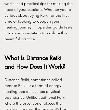
works, and practical tips for making the 
most of your sessions. Whether you’re 
curious about trying Reiki for the first 
time or looking to deepen your 
healing journey, I hope this guide feels 
like a warm invitation to explore this 
beautiful practice.
What Is Distance Reiki 
and How Does It Work?
Distance Reiki, sometimes called 
remote Reiki, is a form of energy 
healing that transcends physical 
boundaries. Unlike traditional Reiki, 
where the practitioner places their 
hands on or near the recipient’s body, 