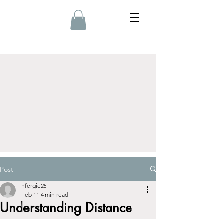
Post
nfergie26
Feb 11
4 min read
Understanding Distance