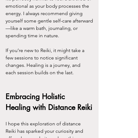
emotional as your body processes the 
energy. I always recommend giving 
yourself some gentle self-care afterward
—like a warm bath, journaling, or 
spending time in nature.
If you’re new to Reiki, it might take a 
few sessions to notice significant 
changes. Healing is a journey, and 
each session builds on the last.
Embracing Holistic 
Healing with Distance Reiki
I hope this exploration of distance 
Reiki has sparked your curiosity and 