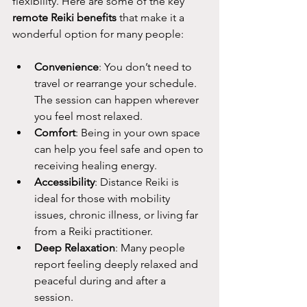
flexibility. Here are some of the key 
remote Reiki benefits
 that make it a 
wonderful option for many people:
Convenience
: You don’t need to 
travel or rearrange your schedule. 
The session can happen wherever 
you feel most relaxed.
Comfort
: Being in your own space 
can help you feel safe and open to 
receiving healing energy.
Accessibility
: Distance Reiki is 
ideal for those with mobility 
issues, chronic illness, or living far 
from a Reiki practitioner.
Deep Relaxation
: Many people 
report feeling deeply relaxed and 
peaceful during and after a 
session.