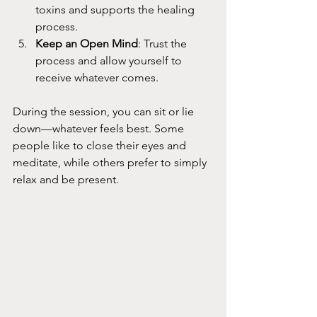
toxins and supports the healing 
process.
Keep an Open Mind
: Trust the 
process and allow yourself to 
receive whatever comes.
During the session, you can sit or lie 
down—whatever feels best. Some 
people like to close their eyes and 
meditate, while others prefer to simply 
relax and be present.