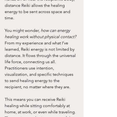
distance Reiki allows the healing 
energy to be sent across space and 
time.
You might wonder, 
how can energy 
healing work without physical contact?
From my experience and what I’ve 
learned, Reiki energy is not limited by 
distance. It flows through the universal 
life force, connecting us all. 
Practitioners use intention, 
visualization, and specific techniques 
to send healing energy to the 
recipient, no matter where they are.
This means you can receive Reiki 
healing while sitting comfortably at 
home, at work, or even while traveling. 