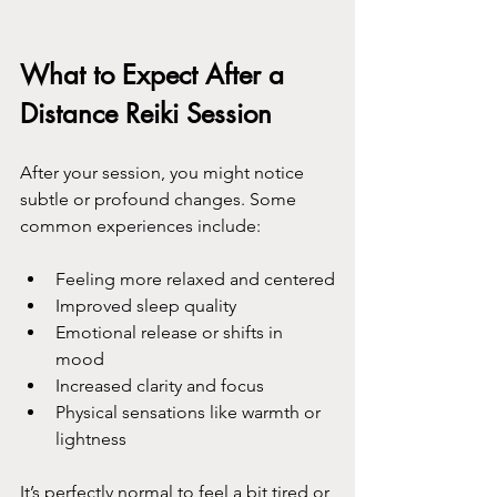
What to Expect After a 
Distance Reiki Session
After your session, you might notice 
subtle or profound changes. Some 
common experiences include:
Feeling more relaxed and centered
Improved sleep quality
Emotional release or shifts in 
mood
Increased clarity and focus
Physical sensations like warmth or 
lightness
It’s perfectly normal to feel a bit tired or 