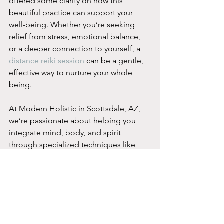
offered some clarity on how this 
beautiful practice can support your 
well-being. Whether you’re seeking 
relief from stress, emotional balance, 
or a deeper connection to yourself, a 
distance reiki session
 can be a gentle, 
effective way to nurture your whole 
being.
At Modern Holistic in Scottsdale, AZ, 
we’re passionate about helping you 
integrate mind, body, and spirit 
through specialized techniques like 
Reiki. If you’re ready to experience the 
healing power of distance Reiki, I 
encourage you to reach out and 
schedule a session. Your journey to 
optimal wellness is just a heartbeat 
away.