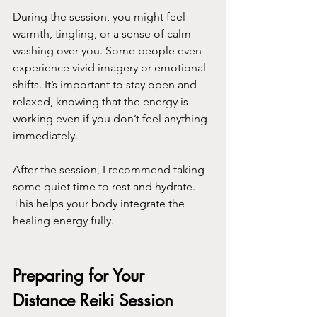
During the session, you might feel 
warmth, tingling, or a sense of calm 
washing over you. Some people even 
experience vivid imagery or emotional 
shifts. It’s important to stay open and 
relaxed, knowing that the energy is 
working even if you don’t feel anything 
immediately.
After the session, I recommend taking 
some quiet time to rest and hydrate. 
This helps your body integrate the 
healing energy fully.
Preparing for Your 
Distance Reiki Session