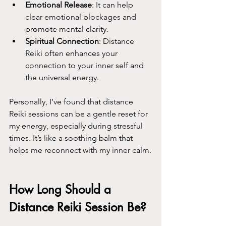
Emotional Release
: It can help 
clear emotional blockages and 
promote mental clarity.
Spiritual Connection
: Distance 
Reiki often enhances your 
connection to your inner self and 
the universal energy.
Personally, I’ve found that distance 
Reiki sessions can be a gentle reset for 
my energy, especially during stressful 
times. It’s like a soothing balm that 
helps me reconnect with my inner calm.
How Long Should a 
Distance Reiki Session Be?