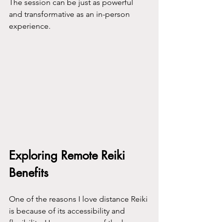
The session can be just as powerful 
and transformative as an in-person 
experience.
Exploring Remote Reiki 
Benefits
One of the reasons I love distance Reiki 
is because of its accessibility and 