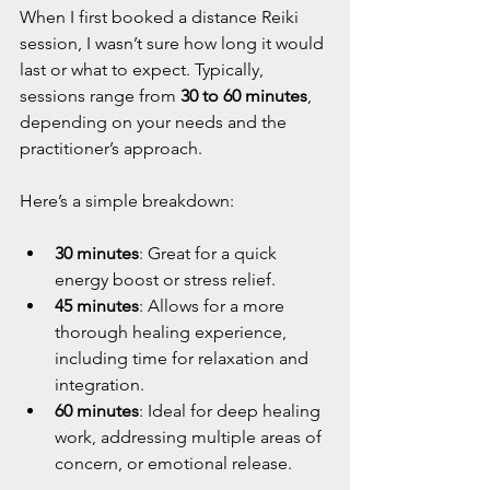
When I first booked a distance Reiki 
session, I wasn’t sure how long it would 
last or what to expect. Typically, 
sessions range from 
30 to 60 minutes
, 
depending on your needs and the 
practitioner’s approach.
Here’s a simple breakdown:
30 minutes
: Great for a quick 
energy boost or stress relief.
45 minutes
: Allows for a more 
thorough healing experience, 
including time for relaxation and 
integration.
60 minutes
: Ideal for deep healing 
work, addressing multiple areas of 
concern, or emotional release.