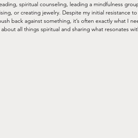
, reading, spiritual counseling, leading a mindfulness gro
ising, or creating jewelry. Despite my initial resistance to
ush back against something, it’s often exactly what I nee
 about all things spiritual and sharing what resonates wi