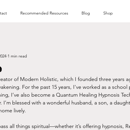
tact
Recommended Resources
Blog
Shop
2024
1 min read
e
reator of Modern Holistic, which I founded three years ag
wakening. For the past 15 years, I've worked as a school 
ing, I’ve also become a Quantum Healing Hypnosis Te
er. I’m blessed with a wonderful husband, a son, a daught
ome lively.
 all things spiritual—whether it’s offering hypnosis, Re