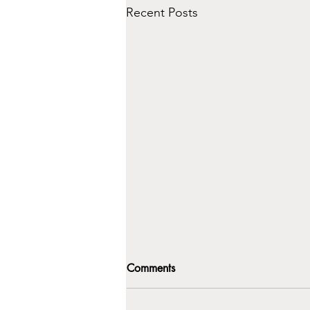
Recent Posts
Comments