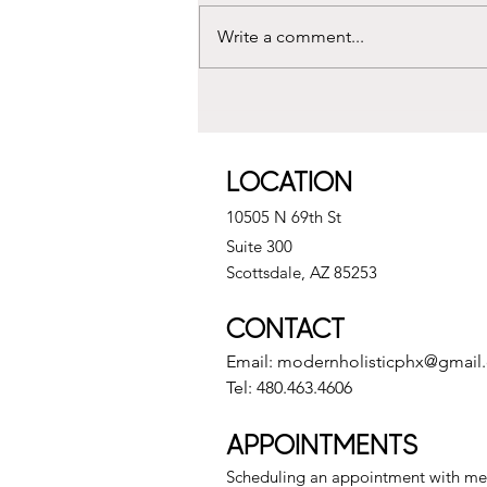
Write a comment...
Understanding Distance Reiki
Sessions and Remote Reiki
Benefits
LOCATION
10505 N 69th St
Suite 300
Scottsdale, AZ 85253
CONTACT
Email:
modernholisticphx@gmail
Tel: 480.463.4606
APPOINTMENTS
Scheduling an appointment with me 