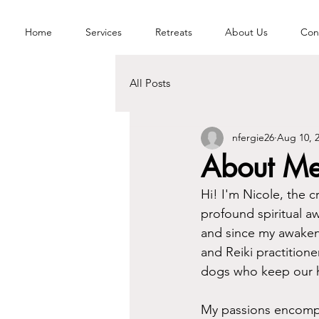
Home
Services
Retreats
About Us
Con
All Posts
nfergie26
Aug 10, 
About M
Hi! I'm Nicole, the c
profound spiritual a
and since my awaken
and Reiki practition
dogs who keep our h
My passions encompass